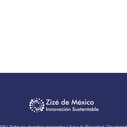
026 | Todos los derechos reservados |
Aviso de Privacidad
| Developed