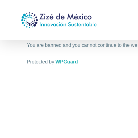
Saltar
al
contenido
You are banned and you cannot continue to the we
Protected by
WPGuard