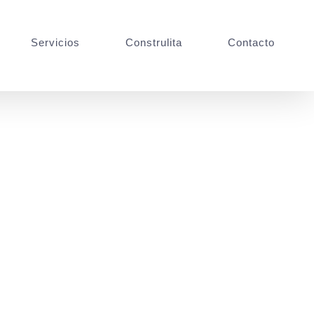
Servicios
Construlita
Contacto