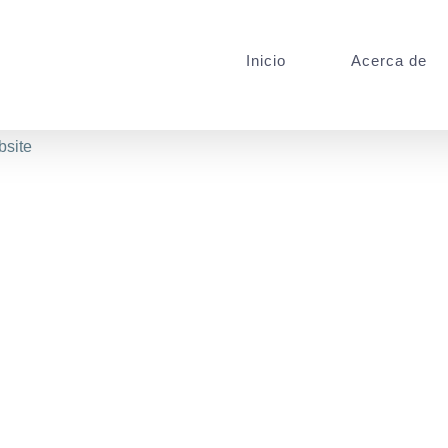
Inicio
Acerca de
bsite